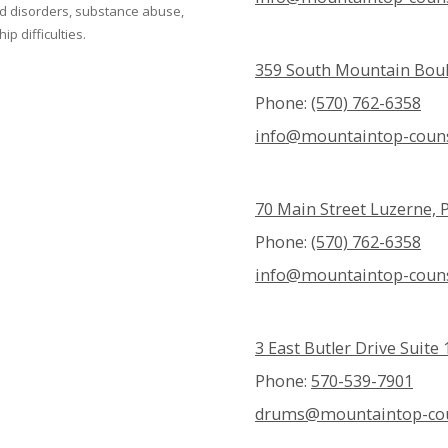
ed disorders, substance abuse,
p difficulties.
359 South Mountain Boul
Phone:
(570) 762-6358
info@mountaintop-couns
70 Main Street Luzerne, 
Phone:
(570) 762-6358
info@mountaintop-couns
3 East Butler Drive Suit
Phone:
570-539-7901
drums@mountaintop-cou