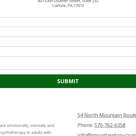
401 East Louther Street, Suite 232
Carlisle, PA 17013
54 North Mountain Boule
Phone:
570-762-6358
 are emotionally, mentally and
 psychotherapy to adults with
info@mountaintop-couns