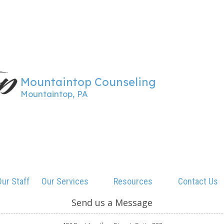
Mountaintop Counseling
Mountaintop, PA
ur Staff
Our Services
Resources
Contact Us
Send us a Message