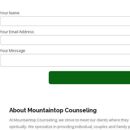
Your Name
Your Email Address
Your Message
About Mountaintop Counseling
At Mountaintop Counseling, we strive to meet our clients where they
spiritually. We specialize in providing individual, couples and family