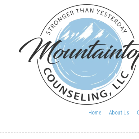
Skip to content
Home
About Us
O