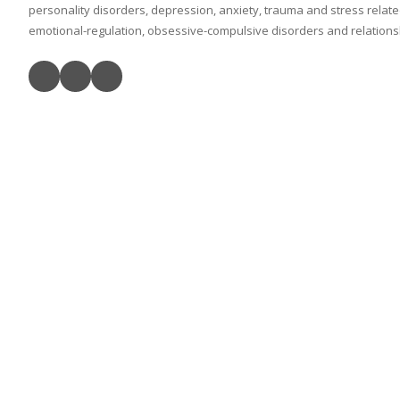
personality disorders, depression, anxiety, trauma and stress relat
emotional-regulation, obsessive-compulsive disorders and relationshi