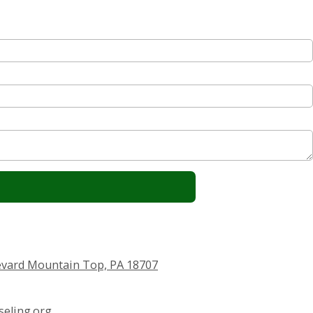
vard Mountain Top, PA 18707
eling.org