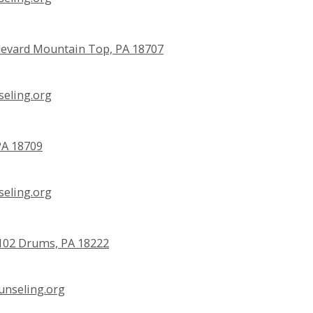
evard Mountain Top, PA 18707
eling.org
PA 18709
eling.org
e 102 Drums, PA 18222
nseling.org