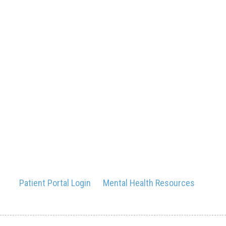
Patient Portal Login
Mental Health Resources