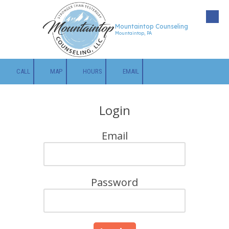
Skip to content
Mountaintop Counseling
Mountaintop, PA
CALL
MAP
HOURS
EMAIL
Login
Email
Password