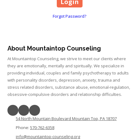
Forgot Password?
About Mountaintop Counseling
At Mountaintop Counseling, we strive to meet our clients where
they are emotionally, mentally and spiritually. We specialize in
providing individual, couples and family psychotherapy to adults
with personality disorders, depression, anxiety, trauma and
stress related disorders, substance abuse, emotional-regulation,
obsessive-compulsive disorders and relationship difficulties.
54 North Mountain Boulevard Mountain Top, PA 18707
Phone:
570-762-6358
info@mountaintop-counseling.org