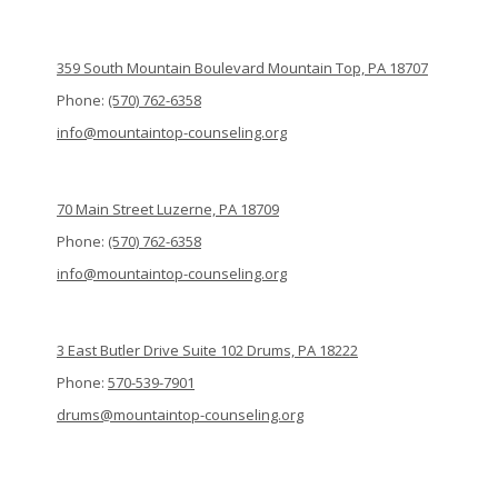
359 South Mountain Boulevard Mountain Top, PA 18707
Phone:
(570) 762-6358
info@mountaintop-counseling.org
70 Main Street Luzerne, PA 18709
Phone:
(570) 762-6358
info@mountaintop-counseling.org
3 East Butler Drive Suite 102 Drums, PA 18222
Phone:
570-539-7901
drums@mountaintop-counseling.org