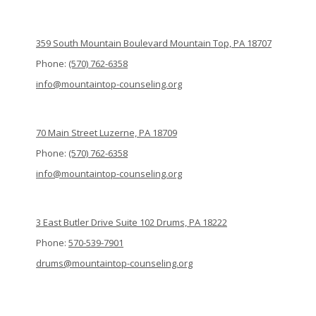
359 South Mountain Boulevard Mountain Top, PA 18707
Phone:
(570) 762-6358
info@mountaintop-counseling.org
70 Main Street Luzerne, PA 18709
Phone:
(570) 762-6358
info@mountaintop-counseling.org
3 East Butler Drive Suite 102 Drums, PA 18222
Phone:
570-539-7901
drums@mountaintop-counseling.org