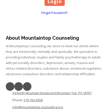
Forgot Password?
About Mountaintop Counseling
At Mountaintop Counseling, we strive to meet our clients where
they are emotionally, mentally and spiritually. We specialize in
providing individual, couples and family psychotherapy to adults
with personality disorders, depression, anxiety, trauma and
stress related disorders, substance abuse, emotional-regulation,
obsessive-compulsive disorders and relationship difficulties.
54 North Mountain Boulevard Mountain Top, PA 18707
Phone:
570-762-6358
info@mountaintop-counseling.org