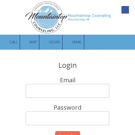
Skip to content
Mountaintop Counseling
Mountaintop, PA
CALL
MAP
HOURS
EMAIL
Login
Email
Password