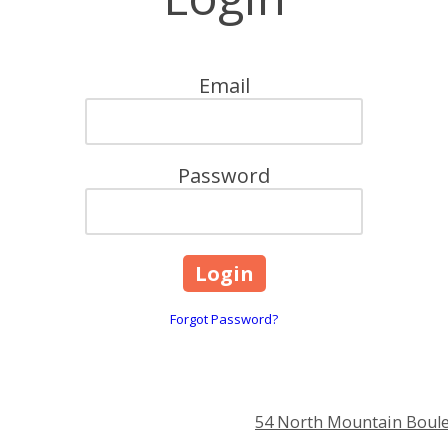
Email
Password
Forgot Password?
54 North Mountain Boule