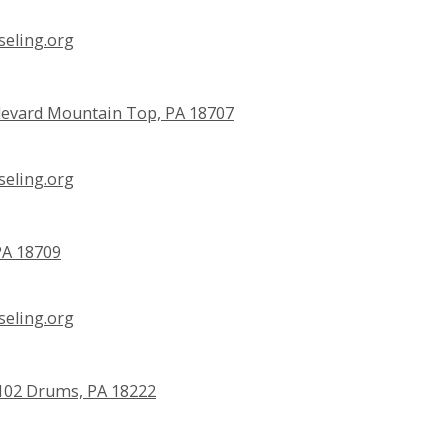
eling.org
evard Mountain Top, PA 18707
eling.org
PA 18709
eling.org
e 102 Drums, PA 18222