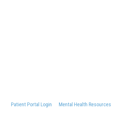
Patient Portal Login
Mental Health Resources