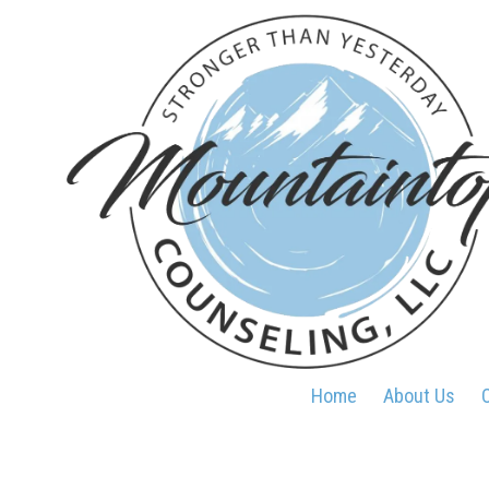
Skip to content
Home
About Us
O