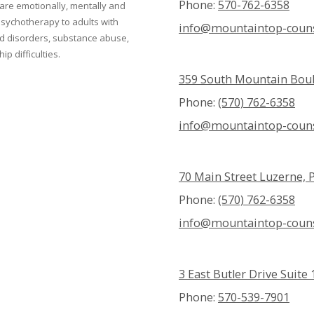
Phone:
570-762-6358
 are emotionally, mentally and
 psychotherapy to adults with
info@mountaintop-couns
ed disorders, substance abuse,
p difficulties.
359 South Mountain Boul
Phone:
(570) 762-6358
info@mountaintop-couns
70 Main Street Luzerne, 
Phone:
(570) 762-6358
info@mountaintop-couns
3 East Butler Drive Suit
Phone:
570-539-7901