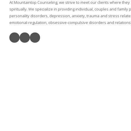
At Mountaintop Counseling, we strive to meet our clients where they
spiritually. We specialize in providing individual, couples and family
personality disorders, depression, anxiety, trauma and stress relat
emotional-regulation, obsessive-compulsive disorders and relationshi