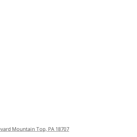
vard Mountain Top, PA 18707