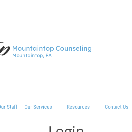
Mountaintop Counseling
Mountaintop, PA
ur Staff
Our Services
Resources
Contact Us
Login