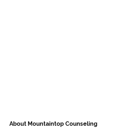
About Mountaintop Counseling